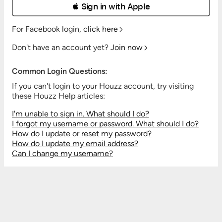
 Sign in with Apple
For Facebook login,
click here
Don't have an account yet?
Join now
Common Login Questions:
If you can't login to your Houzz account, try visiting
these Houzz Help articles:
I'm unable to sign in. What should I do?
I forgot my username or password. What should I do?
How do I update or reset my password?
How do I update my email address?
Can I change my username?