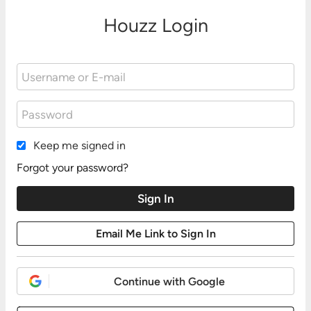
Houzz Login
Keep me signed in
Forgot your password?
Continue with Google