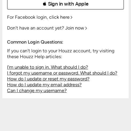
 Sign in with Apple
For Facebook login,
click here
Don't have an account yet?
Join now
Common Login Questions:
If you can't login to your Houzz account, try visiting
these Houzz Help articles:
I'm unable to sign in. What should I do?
I forgot my username or password. What should I do?
How do I update or reset my password?
How do I update my email address?
Can I change my username?