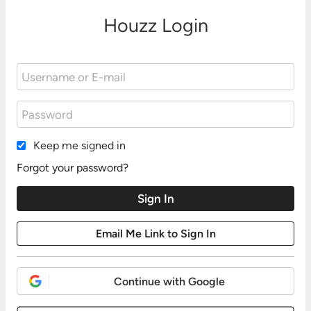
Houzz Login
Keep me signed in
Forgot your password?
Continue with Google