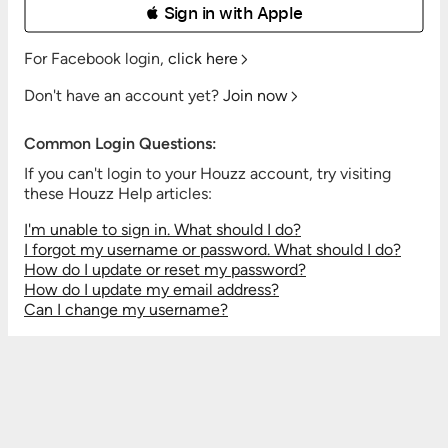
 Sign in with Apple
For Facebook login,
click here
Don't have an account yet?
Join now
Common Login Questions:
If you can't login to your Houzz account, try visiting
these Houzz Help articles:
I'm unable to sign in. What should I do?
I forgot my username or password. What should I do?
How do I update or reset my password?
How do I update my email address?
Can I change my username?