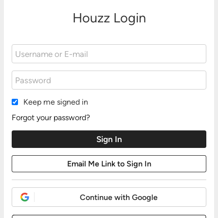
Houzz Login
Keep me signed in
Forgot your password?
Continue with Google