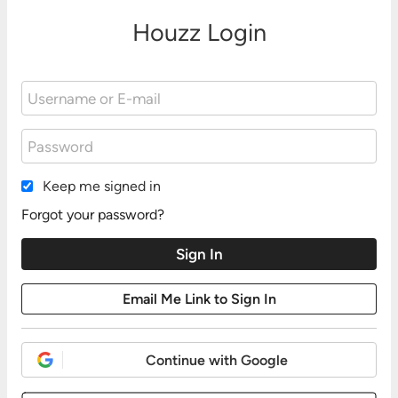
Houzz Login
Keep me signed in
Forgot your password?
Continue with Google