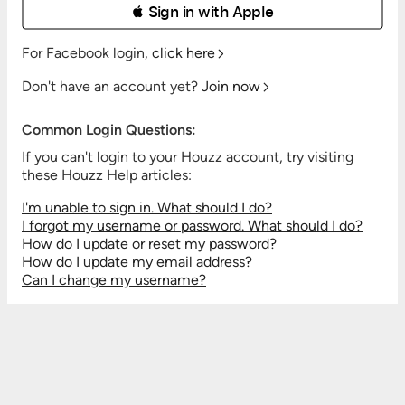
 Sign in with Apple
For Facebook login,
click here
Don't have an account yet?
Join now
Common Login Questions:
If you can't login to your Houzz account, try visiting
these Houzz Help articles:
I'm unable to sign in. What should I do?
I forgot my username or password. What should I do?
How do I update or reset my password?
How do I update my email address?
Can I change my username?