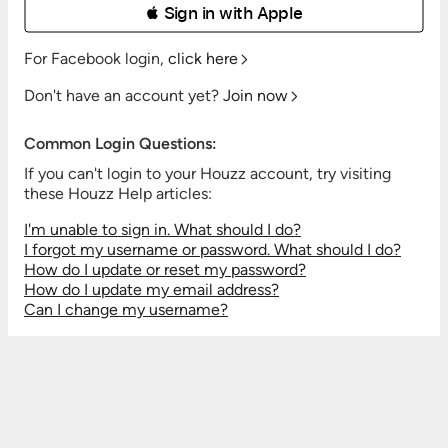
 Sign in with Apple
For Facebook login,
click here
Don't have an account yet?
Join now
Common Login Questions:
If you can't login to your Houzz account, try visiting
these Houzz Help articles:
I'm unable to sign in. What should I do?
I forgot my username or password. What should I do?
How do I update or reset my password?
How do I update my email address?
Can I change my username?