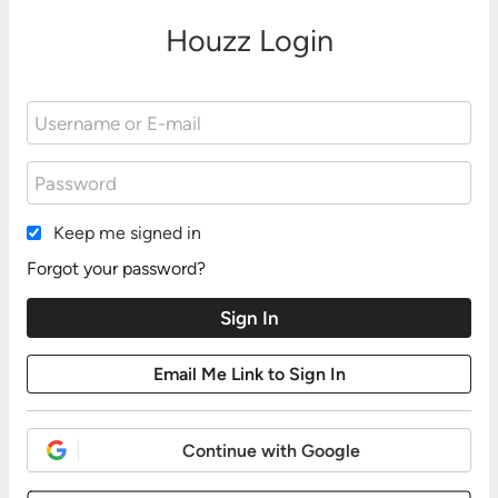
Houzz Login
Keep me signed in
Forgot your password?
Continue with Google