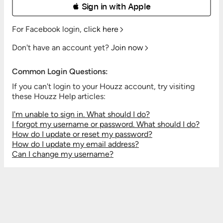
 Sign in with Apple
For Facebook login,
click here
Don't have an account yet?
Join now
Common Login Questions:
If you can't login to your Houzz account, try visiting
these Houzz Help articles:
I'm unable to sign in. What should I do?
I forgot my username or password. What should I do?
How do I update or reset my password?
How do I update my email address?
Can I change my username?