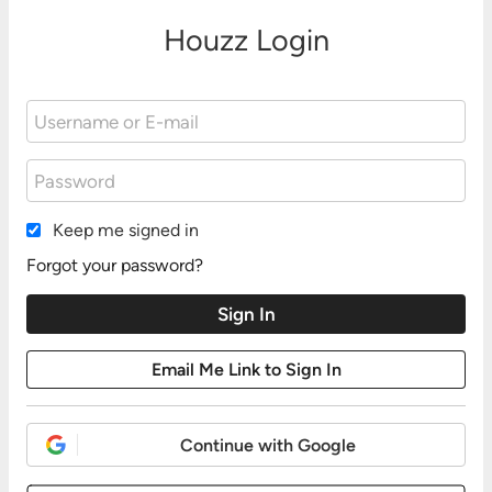
Houzz Login
Keep me signed in
Forgot your password?
Continue with Google