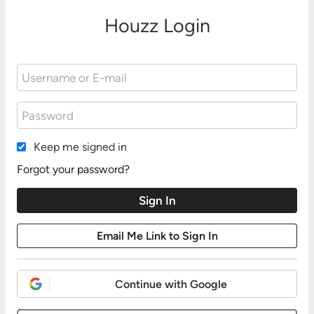
Houzz Login
Keep me signed in
Forgot your password?
Continue with Google