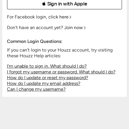
 Sign in with Apple
For Facebook login,
click here
Don't have an account yet?
Join now
Common Login Questions:
If you can't login to your Houzz account, try visiting
these Houzz Help articles:
I'm unable to sign in. What should I do?
I forgot my username or password. What should I do?
How do I update or reset my password?
How do I update my email address?
Can I change my username?