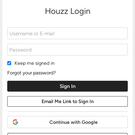
Houzz Login
Keep me signed in
Forgot your password?
Continue with Google