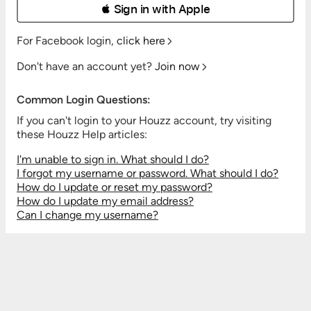
 Sign in with Apple
For Facebook login,
click here
Don't have an account yet?
Join now
Common Login Questions:
If you can't login to your Houzz account, try visiting
these Houzz Help articles:
I'm unable to sign in. What should I do?
I forgot my username or password. What should I do?
How do I update or reset my password?
How do I update my email address?
Can I change my username?