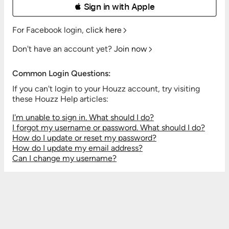
 Sign in with Apple
For Facebook login,
click here
Don't have an account yet?
Join now
Common Login Questions:
If you can't login to your Houzz account, try visiting
these Houzz Help articles:
I'm unable to sign in. What should I do?
I forgot my username or password. What should I do?
How do I update or reset my password?
How do I update my email address?
Can I change my username?