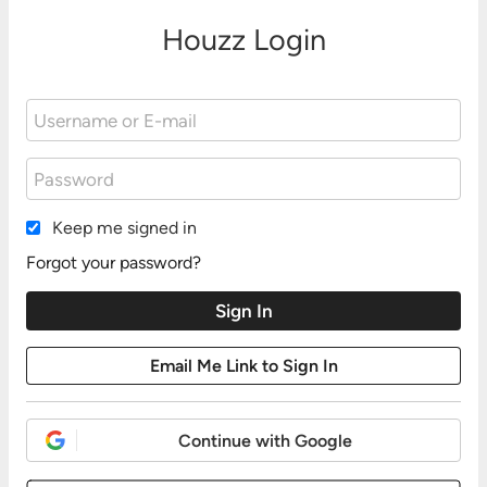
Houzz Login
Keep me signed in
Forgot your password?
Continue with Google