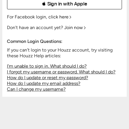
 Sign in with Apple
For Facebook login,
click here
Don't have an account yet?
Join now
Common Login Questions:
If you can't login to your Houzz account, try visiting
these Houzz Help articles:
I'm unable to sign in. What should I do?
I forgot my username or password. What should I do?
How do I update or reset my password?
How do I update my email address?
Can I change my username?