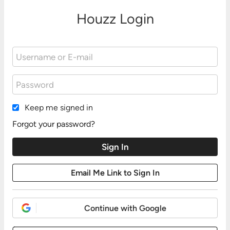
Houzz Login
Keep me signed in
Forgot your password?
Continue with Google