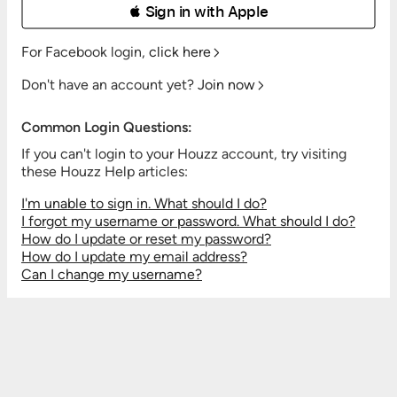
 Sign in with Apple
For Facebook login,
click here
Don't have an account yet?
Join now
Common Login Questions:
If you can't login to your Houzz account, try visiting
these Houzz Help articles:
I'm unable to sign in. What should I do?
I forgot my username or password. What should I do?
How do I update or reset my password?
How do I update my email address?
Can I change my username?