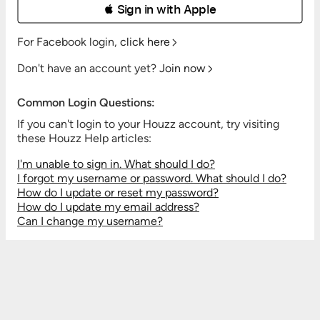
 Sign in with Apple
For Facebook login,
click here
Don't have an account yet?
Join now
Common Login Questions:
If you can't login to your Houzz account, try visiting
these Houzz Help articles:
I'm unable to sign in. What should I do?
I forgot my username or password. What should I do?
How do I update or reset my password?
How do I update my email address?
Can I change my username?