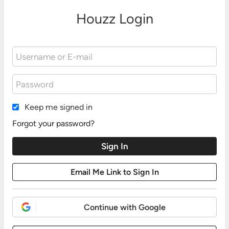
Houzz Login
Keep me signed in
Forgot your password?
Continue with Google