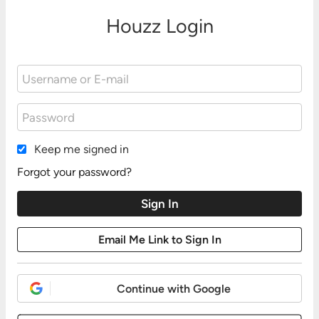
Houzz Login
Keep me signed in
Forgot your password?
Continue with Google