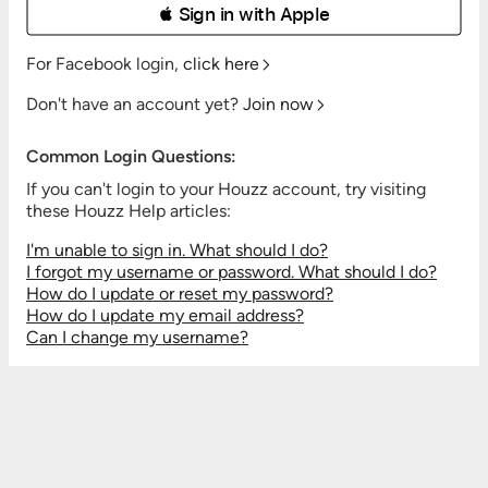
 Sign in with Apple
For Facebook login,
click here
Don't have an account yet?
Join now
Common Login Questions:
If you can't login to your Houzz account, try visiting
these Houzz Help articles:
I'm unable to sign in. What should I do?
I forgot my username or password. What should I do?
How do I update or reset my password?
How do I update my email address?
Can I change my username?