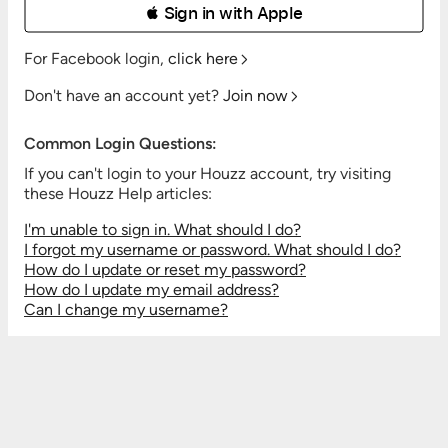
 Sign in with Apple
For Facebook login,
click here
Don't have an account yet?
Join now
Common Login Questions:
If you can't login to your Houzz account, try visiting
these Houzz Help articles:
I'm unable to sign in. What should I do?
I forgot my username or password. What should I do?
How do I update or reset my password?
How do I update my email address?
Can I change my username?