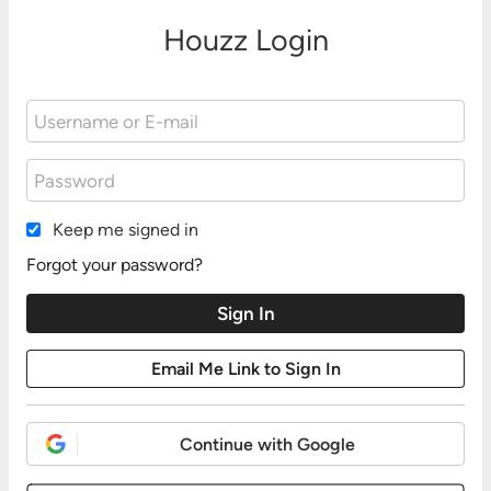
Houzz Login
Keep me signed in
Forgot your password?
Continue with Google