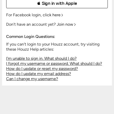
 Sign in with Apple
For Facebook login,
click here
Don't have an account yet?
Join now
Common Login Questions:
If you can't login to your Houzz account, try visiting
these Houzz Help articles:
I'm unable to sign in. What should I do?
I forgot my username or password. What should I do?
How do I update or reset my password?
How do I update my email address?
Can I change my username?