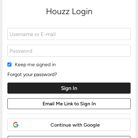
Houzz Login
Keep me signed in
Forgot your password?
Continue with Google