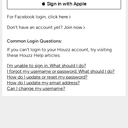
 Sign in with Apple
For Facebook login,
click here
Don't have an account yet?
Join now
Common Login Questions:
If you can't login to your Houzz account, try visiting
these Houzz Help articles:
I'm unable to sign in. What should I do?
I forgot my username or password. What should I do?
How do I update or reset my password?
How do I update my email address?
Can I change my username?