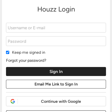
Houzz Login
Keep me signed in
Forgot your password?
Continue with Google