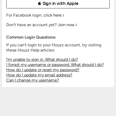
 Sign in with Apple
For Facebook login,
click here
Don't have an account yet?
Join now
Common Login Questions:
If you can't login to your Houzz account, try visiting
these Houzz Help articles:
I'm unable to sign in. What should I do?
I forgot my username or password. What should I do?
How do I update or reset my password?
How do I update my email address?
Can I change my username?