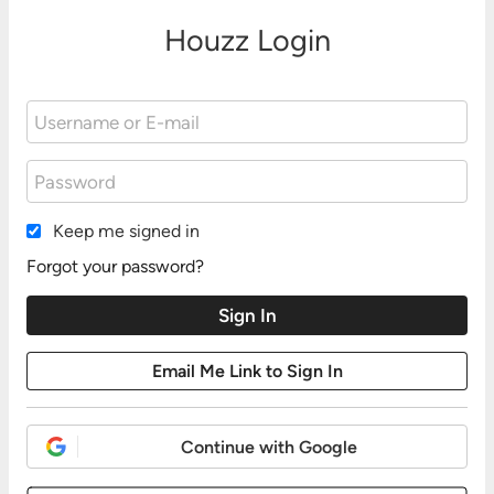
Houzz Login
Keep me signed in
Forgot your password?
Continue with Google