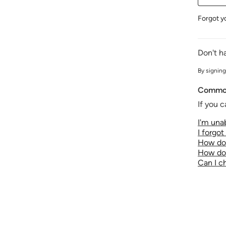
Forgot y
Don't h
By signing
Common
If you c
I'm unab
I forgo
How do 
How do 
Can I 