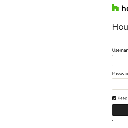
Hou
Usernam
Passwo
Keep 