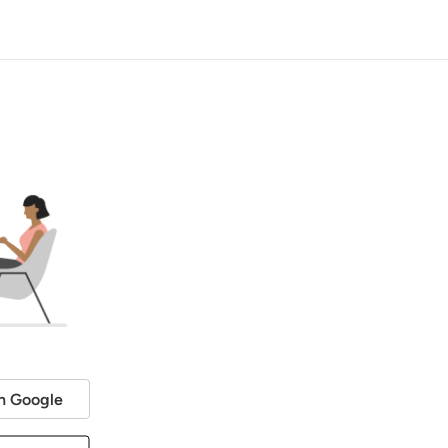
h Google