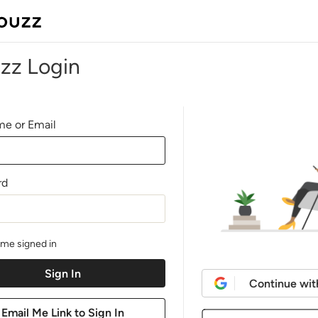
zz Login
e or Email
rd
me signed in
Continue wit