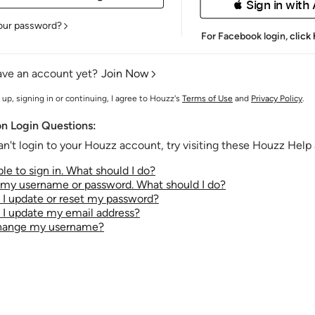
 Sign in with
our password?
For Facebook login,
click
ave an account yet?
Join Now
 up, signing in or continuing, I agree to Houzz's
Terms of Use
and
Privacy Policy
.
 Login Questions:
an't login to your Houzz account, try visiting these Houzz Help a
le to sign in. What should I do?
t my username or password. What should I do?
I update or reset my password?
I update my email address?
change my username?