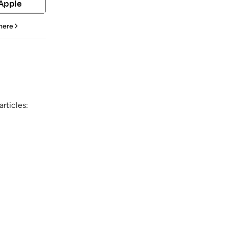
 Apple
 here
rticles: