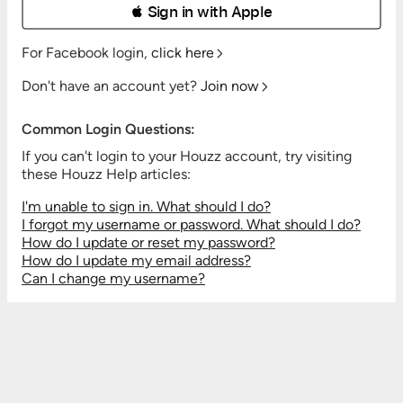
 Sign in with Apple
For Facebook login,
click here
Don't have an account yet?
Join now
Common Login Questions:
If you can't login to your Houzz account, try visiting
these Houzz Help articles:
I'm unable to sign in. What should I do?
I forgot my username or password. What should I do?
How do I update or reset my password?
How do I update my email address?
Can I change my username?