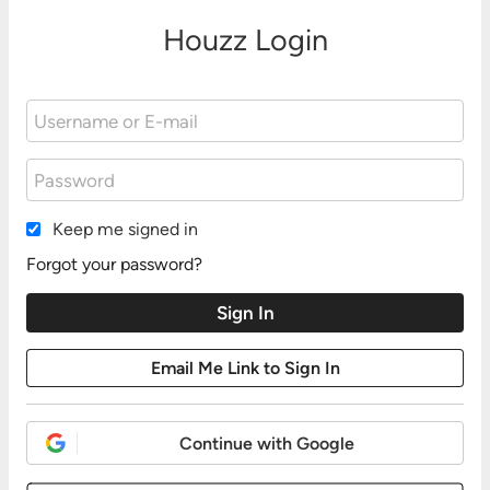
Houzz Login
Keep me signed in
Forgot your password?
Continue with Google