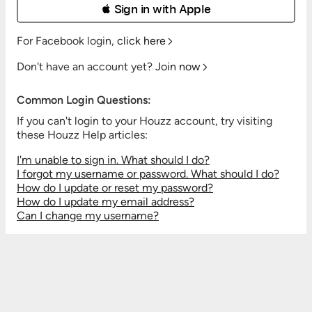
 Sign in with Apple
For Facebook login,
click here
Don't have an account yet?
Join now
Common Login Questions:
If you can't login to your Houzz account, try visiting
these Houzz Help articles:
I'm unable to sign in. What should I do?
I forgot my username or password. What should I do?
How do I update or reset my password?
How do I update my email address?
Can I change my username?