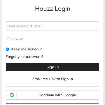
Houzz Login
Keep me signed in
Forgot your password?
Continue with Google