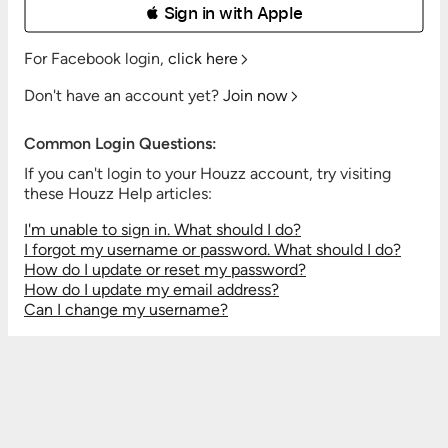
 Sign in with Apple
For Facebook login,
click here
Don't have an account yet?
Join now
Common Login Questions:
If you can't login to your Houzz account, try visiting
these Houzz Help articles:
I'm unable to sign in. What should I do?
I forgot my username or password. What should I do?
How do I update or reset my password?
How do I update my email address?
Can I change my username?