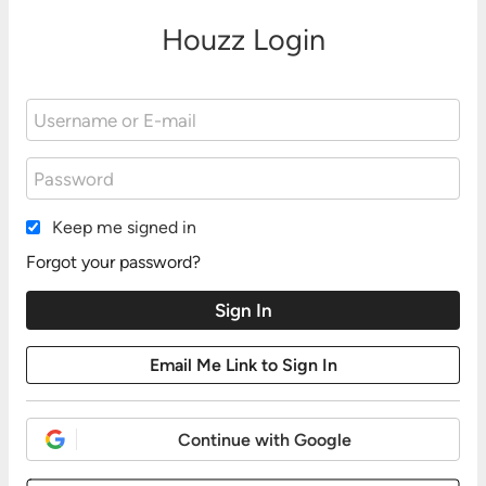
Houzz Login
Keep me signed in
Forgot your password?
Continue with Google