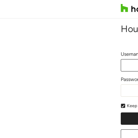
Hou
Usernam
Passwo
Keep 