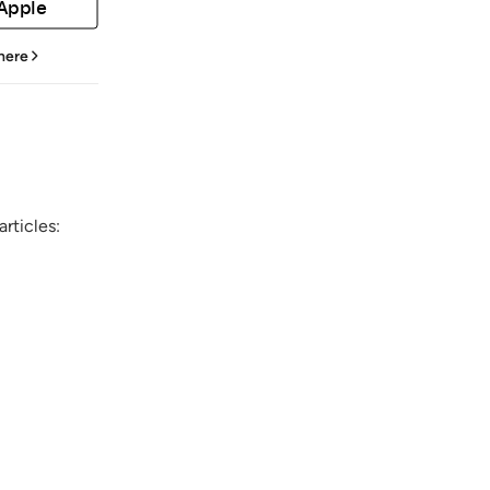
 Apple
 here
rticles: