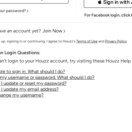
 Sign in with
our password?
For Facebook login,
click
ave an account yet?
Join Now
 up, signing in or continuing, I agree to Houzz's
Terms of Use
and
Privacy Policy
.
 Login Questions:
an't login to your Houzz account, try visiting these Houzz Help a
le to sign in. What should I do?
t my username or password. What should I do?
I update or reset my password?
I update my email address?
change my username?