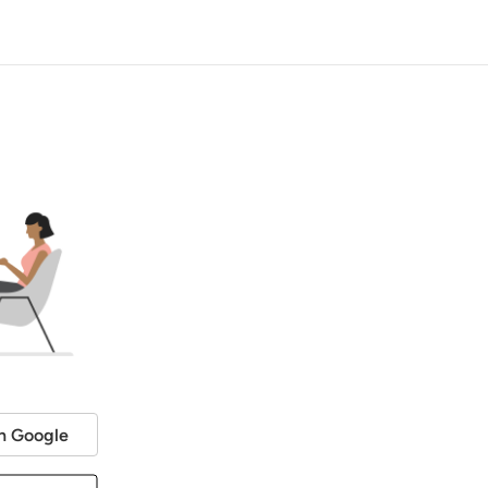
h Google