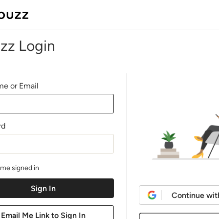
zz Login
e or Email
rd
me signed in
Continue wit