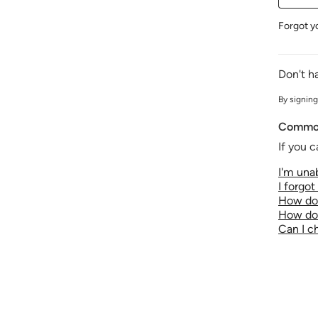
Forgot y
Don't h
By signing
Common
If you c
I'm unab
I forgo
How do 
How do 
Can I 