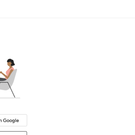
h Google