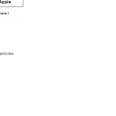
 Apple
 here
rticles: