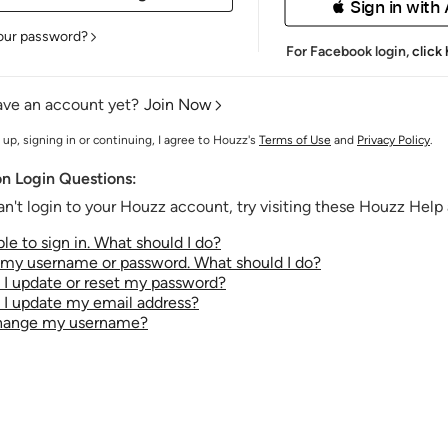
 Sign in with
our password?
For Facebook login,
click
ave an account yet?
Join Now
 up, signing in or continuing, I agree to Houzz's
Terms of Use
and
Privacy Policy
.
 Login Questions:
an't login to your Houzz account, try visiting these Houzz Help a
le to sign in. What should I do?
t my username or password. What should I do?
I update or reset my password?
I update my email address?
change my username?