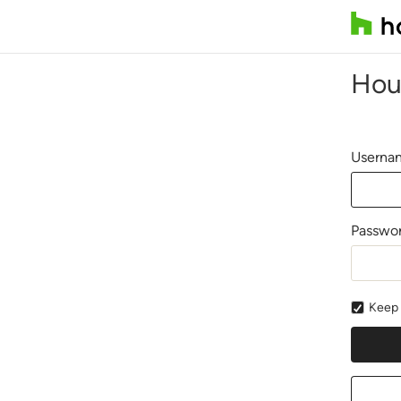
Hou
Usernam
Passwo
Keep 