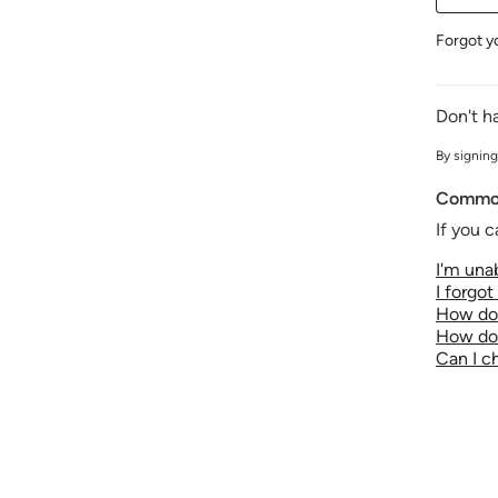
Forgot y
Don't h
By signing
Common
If you c
I'm unab
I forgo
How do 
How do 
Can I 