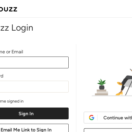
zz Login
e or Email
rd
me signed in
Continue wit