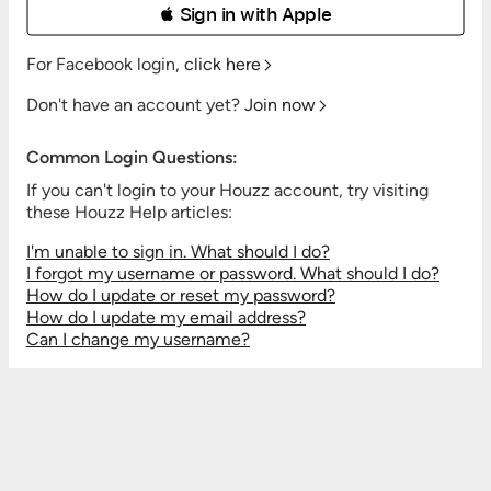
 Sign in with Apple
For Facebook login,
click here
Don't have an account yet?
Join now
Common Login Questions:
If you can't login to your Houzz account, try visiting
these Houzz Help articles:
I'm unable to sign in. What should I do?
I forgot my username or password. What should I do?
How do I update or reset my password?
How do I update my email address?
Can I change my username?