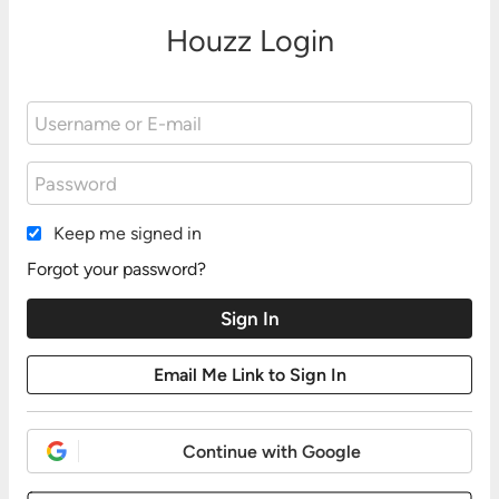
Houzz Login
Keep me signed in
Forgot your password?
Continue with Google