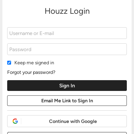
Houzz Login
Keep me signed in
Forgot your password?
Continue with Google