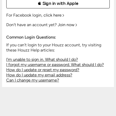
 Sign in with Apple
For Facebook login,
click here
Don't have an account yet?
Join now
Common Login Questions:
If you can't login to your Houzz account, try visiting
these Houzz Help articles:
I'm unable to sign in. What should I do?
I forgot my username or password. What should I do?
How do I update or reset my password?
How do I update my email address?
Can I change my username?