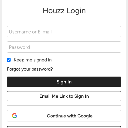
Houzz Login
Keep me signed in
Forgot your password?
Continue with Google