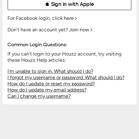
 Sign in with Apple
For Facebook login,
click here
Don't have an account yet?
Join now
Common Login Questions:
If you can't login to your Houzz account, try visiting
these Houzz Help articles:
I'm unable to sign in. What should I do?
I forgot my username or password. What should I do?
How do I update or reset my password?
How do I update my email address?
Can I change my username?