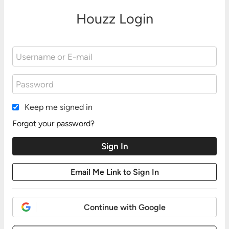
Houzz Login
Keep me signed in
Forgot your password?
Continue with Google