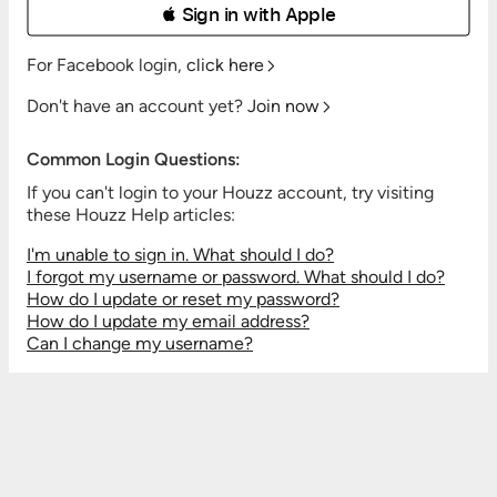
 Sign in with Apple
For Facebook login,
click here
Don't have an account yet?
Join now
Common Login Questions:
If you can't login to your Houzz account, try visiting
these Houzz Help articles:
I'm unable to sign in. What should I do?
I forgot my username or password. What should I do?
How do I update or reset my password?
How do I update my email address?
Can I change my username?