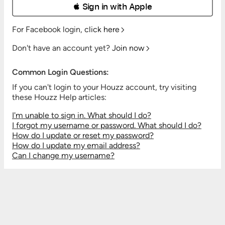
 Sign in with Apple
For Facebook login,
click here
Don't have an account yet?
Join now
Common Login Questions:
If you can't login to your Houzz account, try visiting
these Houzz Help articles:
I'm unable to sign in. What should I do?
I forgot my username or password. What should I do?
How do I update or reset my password?
How do I update my email address?
Can I change my username?