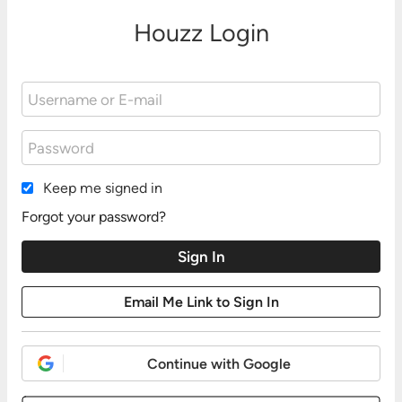
Houzz Login
Keep me signed in
Forgot your password?
Continue with Google