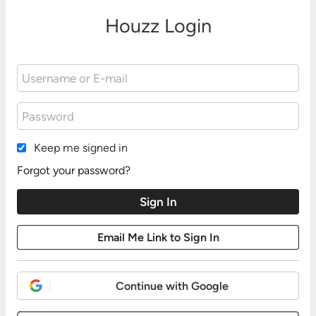
Houzz Login
Keep me signed in
Forgot your password?
Continue with Google