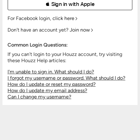
 Sign in with Apple
For Facebook login,
click here
Don't have an account yet?
Join now
Common Login Questions:
If you can't login to your Houzz account, try visiting
these Houzz Help articles:
I'm unable to sign in. What should I do?
I forgot my username or password. What should I do?
How do I update or reset my password?
How do I update my email address?
Can I change my username?