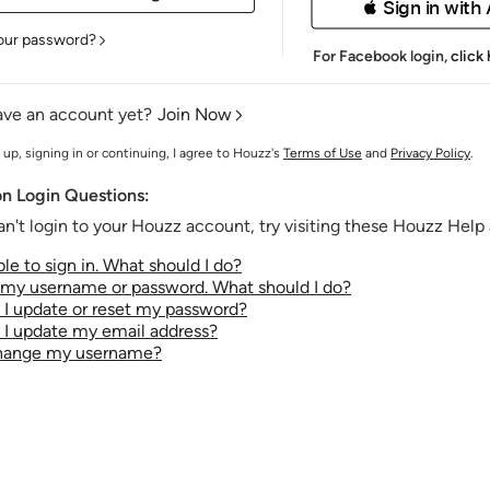
 Sign in with
our password?
For Facebook login,
click
ave an account yet?
Join Now
 up, signing in or continuing, I agree to Houzz's
Terms of Use
and
Privacy Policy
.
 Login Questions:
an't login to your Houzz account, try visiting these Houzz Help a
le to sign in. What should I do?
t my username or password. What should I do?
I update or reset my password?
I update my email address?
change my username?