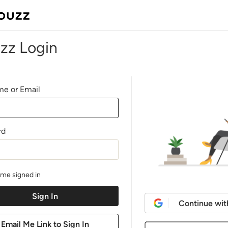
zz Login
e or Email
rd
me signed in
Continue wit