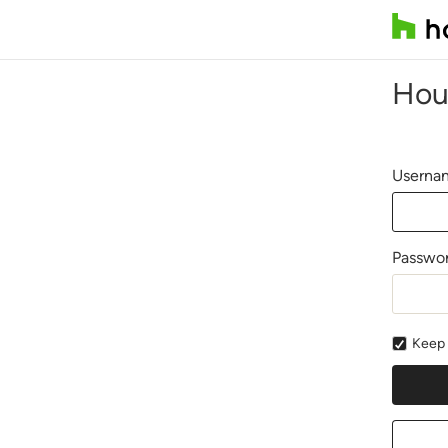
Hou
Usernam
Passwo
Keep 