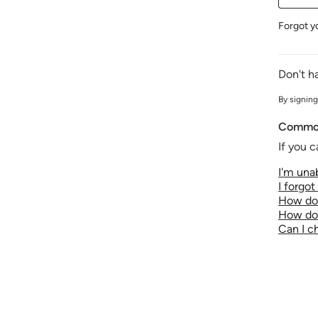
Forgot y
Don't h
By signing
Common
If you c
I'm unab
I forgo
How do 
How do 
Can I 