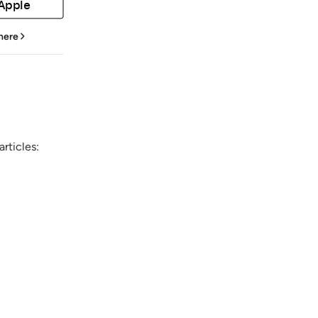
 Apple
 here
rticles: