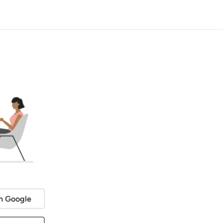
h Google