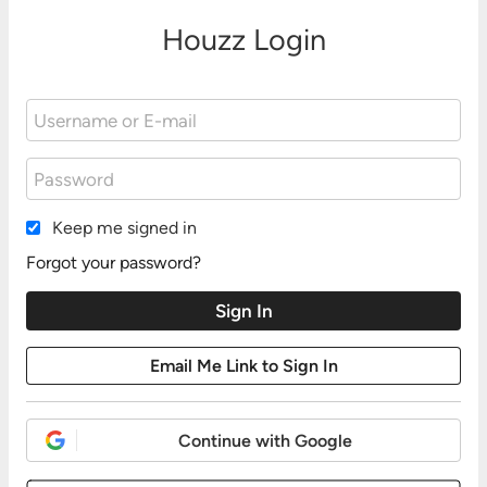
Houzz Login
Keep me signed in
Forgot your password?
Continue with Google