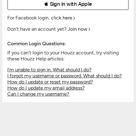
 Sign in with Apple
For Facebook login,
click here
Don't have an account yet?
Join now
Common Login Questions:
If you can't login to your Houzz account, try visiting
these Houzz Help articles:
I'm unable to sign in. What should I do?
I forgot my username or password. What should I do?
How do I update or reset my password?
How do I update my email address?
Can I change my username?