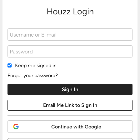
Houzz Login
Keep me signed in
Forgot your password?
Continue with Google