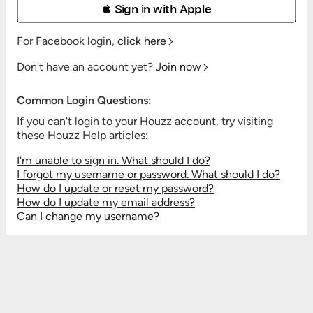
 Sign in with Apple
For Facebook login,
click here
Don't have an account yet?
Join now
Common Login Questions:
If you can't login to your Houzz account, try visiting
these Houzz Help articles:
I'm unable to sign in. What should I do?
I forgot my username or password. What should I do?
How do I update or reset my password?
How do I update my email address?
Can I change my username?