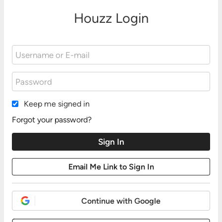
Houzz Login
Keep me signed in
Forgot your password?
Continue with Google