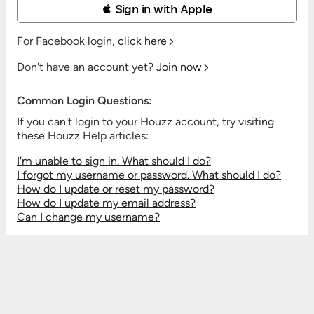
 Sign in with Apple
For Facebook login,
click here
Don't have an account yet?
Join now
Common Login Questions:
If you can't login to your Houzz account, try visiting
these Houzz Help articles:
I'm unable to sign in. What should I do?
I forgot my username or password. What should I do?
How do I update or reset my password?
How do I update my email address?
Can I change my username?