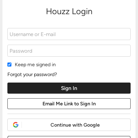
Houzz Login
Keep me signed in
Forgot your password?
Continue with Google