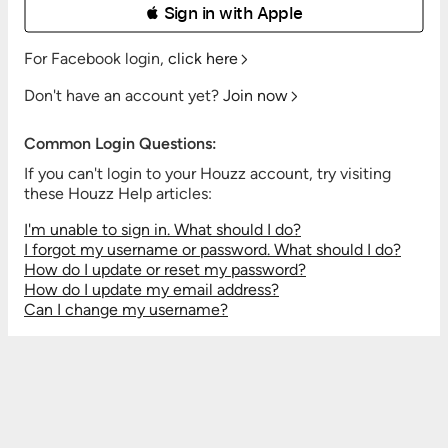
 Sign in with Apple
For Facebook login,
click here
Don't have an account yet?
Join now
Common Login Questions:
If you can't login to your Houzz account, try visiting
these Houzz Help articles:
I'm unable to sign in. What should I do?
I forgot my username or password. What should I do?
How do I update or reset my password?
How do I update my email address?
Can I change my username?