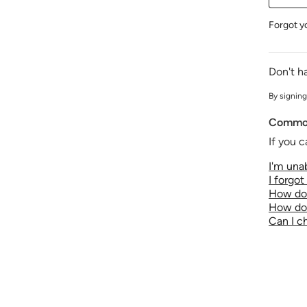
Forgot y
Don't h
By signing
Common
If you c
I'm unab
I forgo
How do 
How do 
Can I 