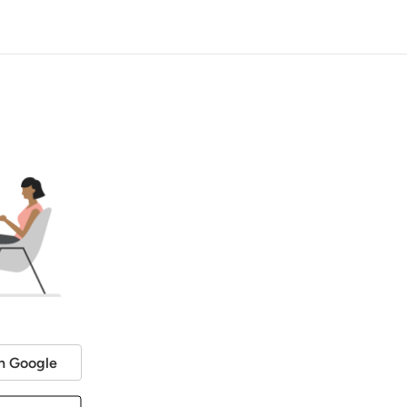
h Google