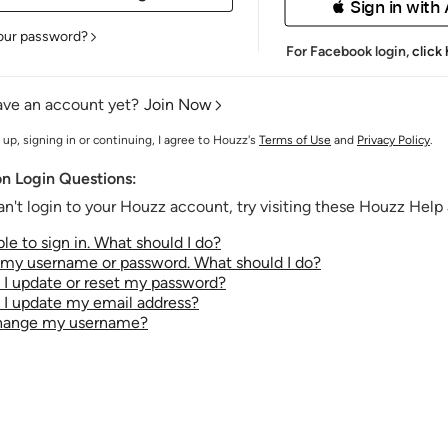
 Sign in with
our password?
For Facebook login,
click
ave an account yet?
Join Now
 up, signing in or continuing, I agree to Houzz's
Terms of Use
and
Privacy Policy
.
 Login Questions:
an't login to your Houzz account, try visiting these Houzz Help a
le to sign in. What should I do?
t my username or password. What should I do?
I update or reset my password?
I update my email address?
change my username?