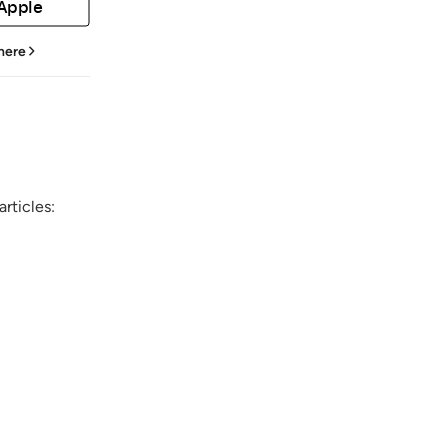
 Apple
 here
rticles: