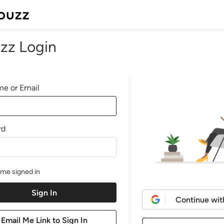
zz Login
e or Email
rd
me signed in
Continue wit