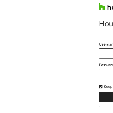
Hou
Usernam
Passwo
Keep 