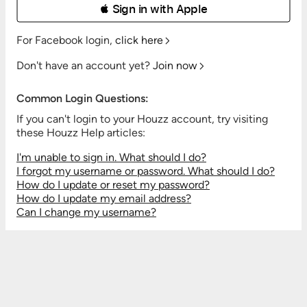
 Sign in with Apple
For Facebook login,
click here
Don't have an account yet?
Join now
Common Login Questions:
If you can't login to your Houzz account, try visiting
these Houzz Help articles:
I'm unable to sign in. What should I do?
I forgot my username or password. What should I do?
How do I update or reset my password?
How do I update my email address?
Can I change my username?