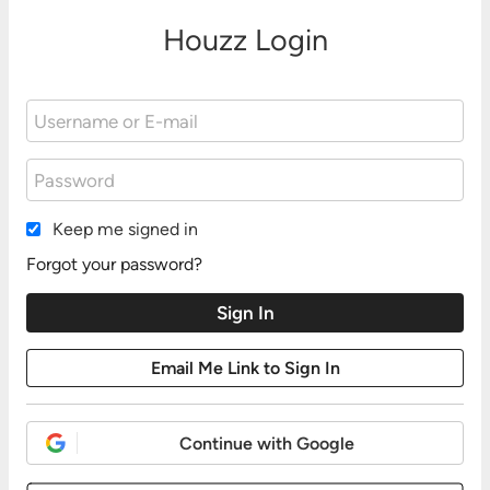
Houzz Login
Keep me signed in
Forgot your password?
Continue with Google