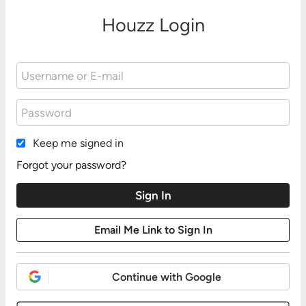
Houzz Login
Keep me signed in
Forgot your password?
Continue with Google