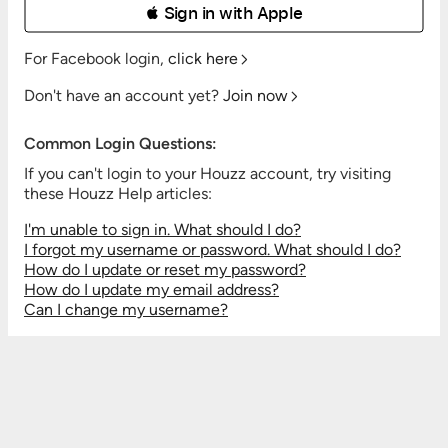
 Sign in with Apple
For Facebook login,
click here
Don't have an account yet?
Join now
Common Login Questions:
If you can't login to your Houzz account, try visiting
these Houzz Help articles:
I'm unable to sign in. What should I do?
I forgot my username or password. What should I do?
How do I update or reset my password?
How do I update my email address?
Can I change my username?