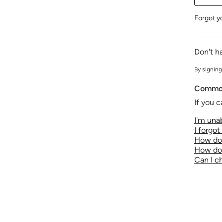
Forgot y
Don't h
By signing
Common
If you c
I'm unab
I forgo
How do 
How do 
Can I 