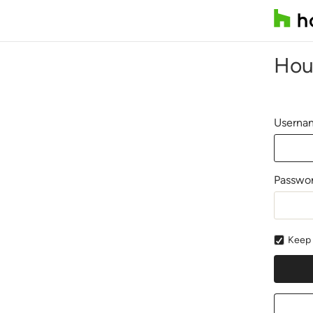
Hou
Usernam
Passwo
Keep 