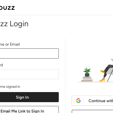
zz Login
e or Email
rd
me signed in
Continue wit