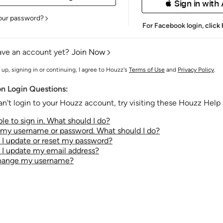
 Sign in with
our password?
For Facebook login,
click
ave an account yet?
Join Now
 up, signing in or continuing, I agree to Houzz's
Terms of Use
and
Privacy Policy
.
 Login Questions:
an't login to your Houzz account, try visiting these Houzz Help a
le to sign in. What should I do?
t my username or password. What should I do?
I update or reset my password?
I update my email address?
change my username?