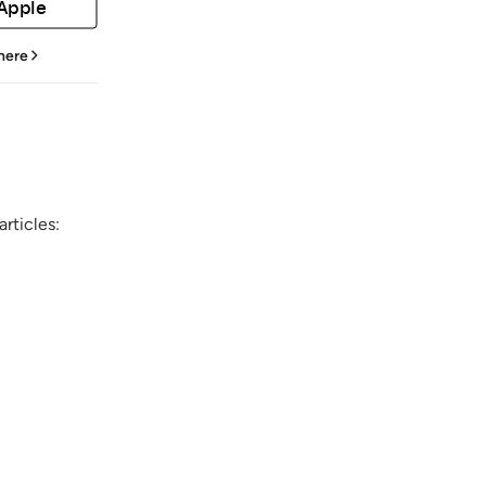
 Apple
 here
rticles: