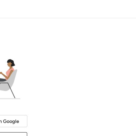
h Google