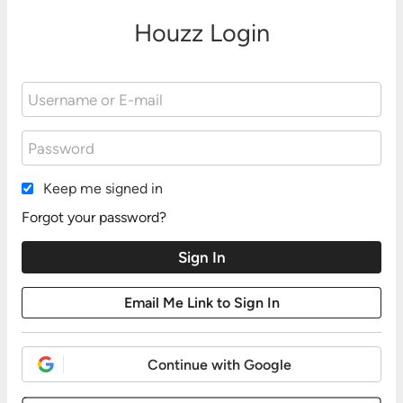
Houzz Login
Keep me signed in
Forgot your password?
Continue with Google