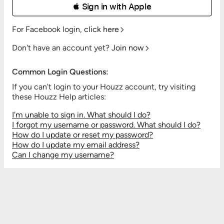
 Sign in with Apple
For Facebook login,
click here
Don't have an account yet?
Join now
Common Login Questions:
If you can't login to your Houzz account, try visiting
these Houzz Help articles:
I'm unable to sign in. What should I do?
I forgot my username or password. What should I do?
How do I update or reset my password?
How do I update my email address?
Can I change my username?