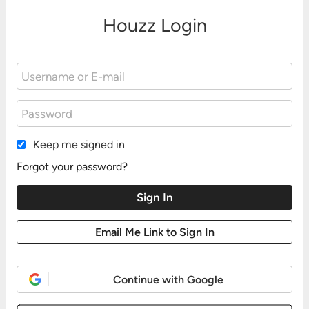
Houzz Login
Keep me signed in
Forgot your password?
Continue with Google