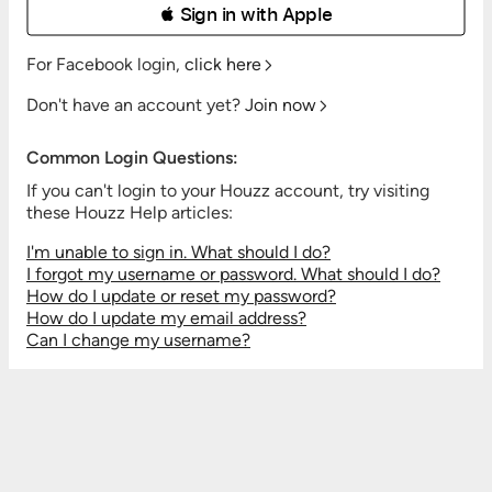
 Sign in with Apple
For Facebook login,
click here
Don't have an account yet?
Join now
Common Login Questions:
If you can't login to your Houzz account, try visiting
these Houzz Help articles:
I'm unable to sign in. What should I do?
I forgot my username or password. What should I do?
How do I update or reset my password?
How do I update my email address?
Can I change my username?