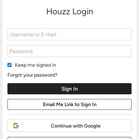
Houzz Login
Keep me signed in
Forgot your password?
Continue with Google