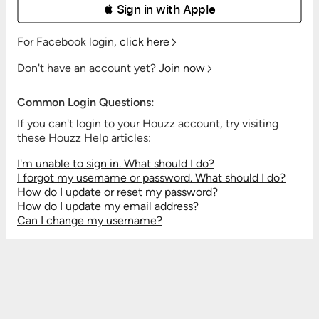
 Sign in with Apple
For Facebook login,
click here
Don't have an account yet?
Join now
Common Login Questions:
If you can't login to your Houzz account, try visiting
these Houzz Help articles:
I'm unable to sign in. What should I do?
I forgot my username or password. What should I do?
How do I update or reset my password?
How do I update my email address?
Can I change my username?