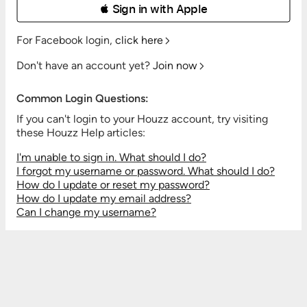
 Sign in with Apple
For Facebook login,
click here
Don't have an account yet?
Join now
Common Login Questions:
If you can't login to your Houzz account, try visiting
these Houzz Help articles:
I'm unable to sign in. What should I do?
I forgot my username or password. What should I do?
How do I update or reset my password?
How do I update my email address?
Can I change my username?