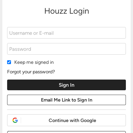
Houzz Login
Keep me signed in
Forgot your password?
Continue with Google