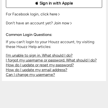
 Sign in with Apple
For Facebook login,
click here
Don't have an account yet?
Join now
Common Login Questions:
If you can't login to your Houzz account, try visiting
these Houzz Help articles:
I'm unable to sign in. What should I do?
I forgot my username or password. What should I do?
How do I update or reset my password?
How do I update my email address?
Can I change my username?