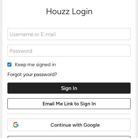
Houzz Login
Keep me signed in
Forgot your password?
Continue with Google