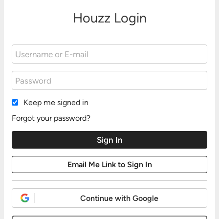
Houzz Login
Keep me signed in
Forgot your password?
Continue with Google