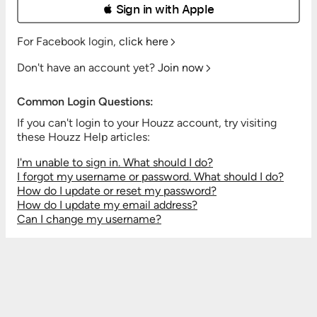
 Sign in with Apple
For Facebook login,
click here
Don't have an account yet?
Join now
Common Login Questions:
If you can't login to your Houzz account, try visiting
these Houzz Help articles:
I'm unable to sign in. What should I do?
I forgot my username or password. What should I do?
How do I update or reset my password?
How do I update my email address?
Can I change my username?