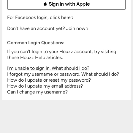
 Sign in with Apple
For Facebook login,
click here
Don't have an account yet?
Join now
Common Login Questions:
If you can't login to your Houzz account, try visiting
these Houzz Help articles:
I'm unable to sign in. What should I do?
I forgot my username or password. What should I do?
How do I update or reset my password?
How do I update my email address?
Can I change my username?