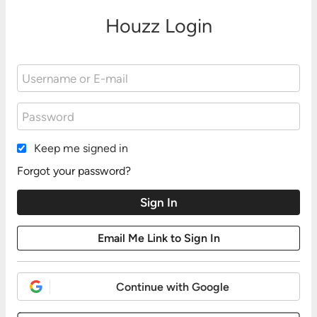
Houzz Login
Keep me signed in
Forgot your password?
Continue with Google