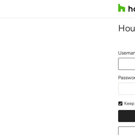
Hou
Usernam
Passwo
Keep 