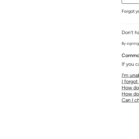
Forgot y
Don't h
By signing
Common
If you c
I'm unab
I forgo
How do 
How do 
Can I 