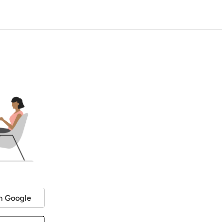
h Google