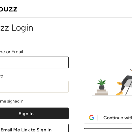
zz Login
e or Email
rd
me signed in
Continue wit