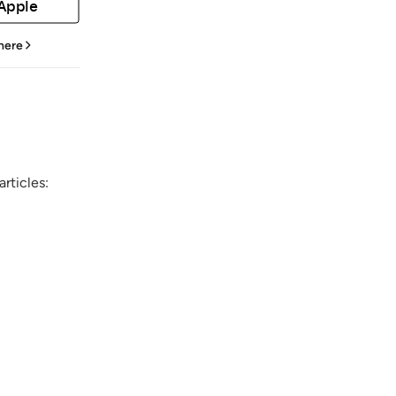
 Apple
 here
rticles: