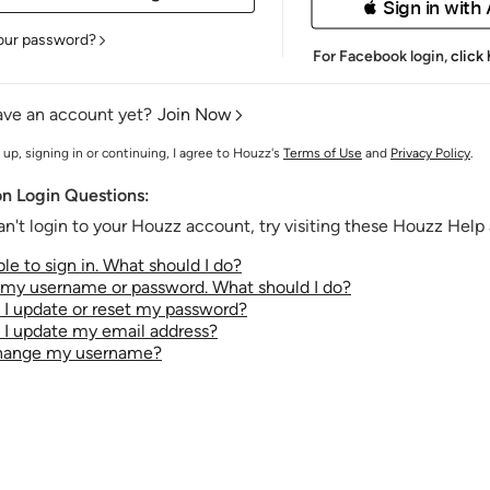
 Sign in with
our password?
For Facebook login,
click
ave an account yet?
Join Now
 up, signing in or continuing, I agree to Houzz's
Terms of Use
and
Privacy Policy
.
 Login Questions:
an't login to your Houzz account, try visiting these Houzz Help a
le to sign in. What should I do?
t my username or password. What should I do?
I update or reset my password?
I update my email address?
change my username?