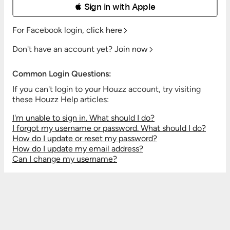
 Sign in with Apple
For Facebook login,
click here
Don't have an account yet?
Join now
Common Login Questions:
If you can't login to your Houzz account, try visiting
these Houzz Help articles:
I'm unable to sign in. What should I do?
I forgot my username or password. What should I do?
How do I update or reset my password?
How do I update my email address?
Can I change my username?