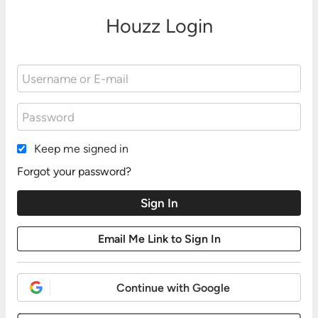
Houzz Login
Keep me signed in
Forgot your password?
Continue with Google