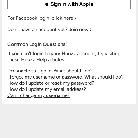
 Sign in with Apple
For Facebook login,
click here
Don't have an account yet?
Join now
Common Login Questions:
If you can't login to your Houzz account, try visiting
these Houzz Help articles:
I'm unable to sign in. What should I do?
I forgot my username or password. What should I do?
How do I update or reset my password?
How do I update my email address?
Can I change my username?