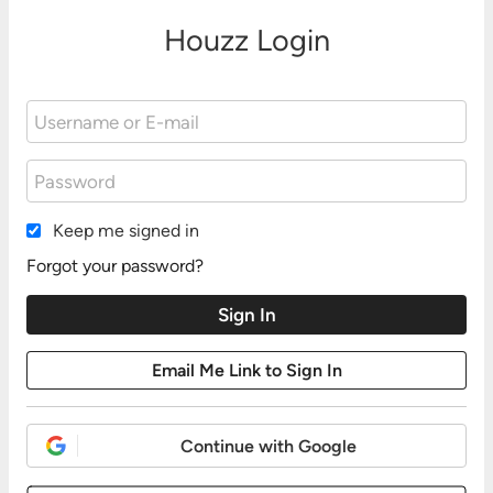
Houzz Login
Keep me signed in
Forgot your password?
Continue with Google