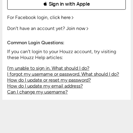
 Sign in with Apple
For Facebook login,
click here
Don't have an account yet?
Join now
Common Login Questions:
If you can't login to your Houzz account, try visiting
these Houzz Help articles:
I'm unable to sign in. What should I do?
I forgot my username or password. What should I do?
How do I update or reset my password?
How do I update my email address?
Can I change my username?