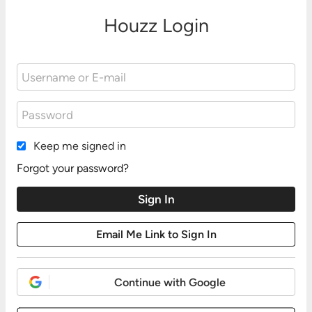
Houzz Login
Keep me signed in
Forgot your password?
Continue with Google