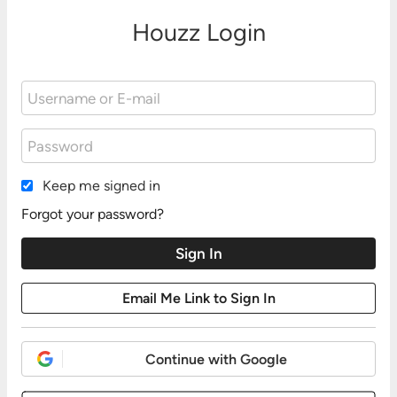
Houzz Login
Keep me signed in
Forgot your password?
Continue with Google