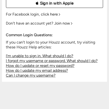
 Sign in with Apple
For Facebook login,
click here
Don't have an account yet?
Join now
Common Login Questions:
If you can't login to your Houzz account, try visiting
these Houzz Help articles:
I'm unable to sign in. What should I do?
I forgot my username or password. What should I do?
How do I update or reset my password?
How do I update my email address?
Can I change my username?